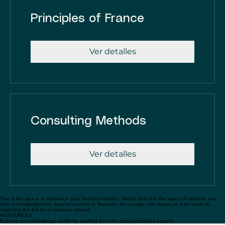
Principles of France
Ver detalles
Consulting Methods
Ver detalles
This is the space to introduce your Services section. Briefly describe the types of services you
offer and highlight any special benefits or features. Encourage site visitors to learn more by
exploring the full list of services offered.