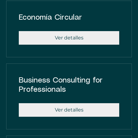
Economía Circular
Ver detalles
Business Consulting for
Professionals
Ver detalles