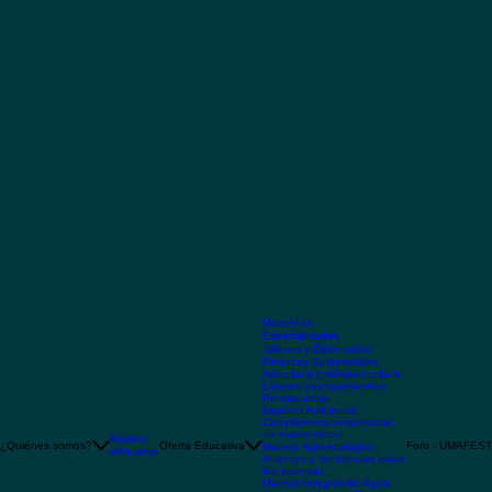
Maestrías
Especialidades
Talleres y Diplomados
Finanzas Sustentables
Apicultura y Meliponicultura
Líderes que trascienden
Permacultura
Impacto Ambiental
Cumplimiento empresarial
de normatividad
Modelo
¿Quiénes somos?
Oferta Educativa
Foro - UMAFEST
Manejo Agroecológico
educativo
Avances y tendencias sobre