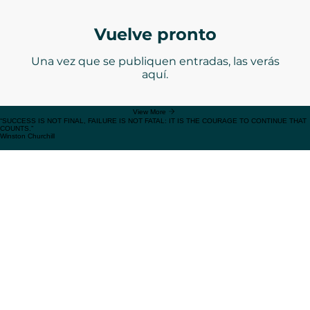
RESOURCES
Expand your knowledge toolkit by reading from the most prominent experts
Vuelve pronto
Una vez que se publiquen entradas, las verás
aquí.
View More
“SUCCESS IS NOT FINAL, FAILURE IS NOT FATAL: IT IS THE COURAGE TO CONTINUE THAT
COUNTS.”
Winston Churchill