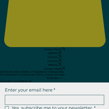
Campus Virtual
UMASIS
Contacto
Contacto
UMASIS
Campus Virtual
DAVON ONLINE SCHOOL OF BUSINESS CONSULTING
The destination for leaders who seek to change the world
Enroll Now
Subscribe to our Mailing List
Enter your email here
*