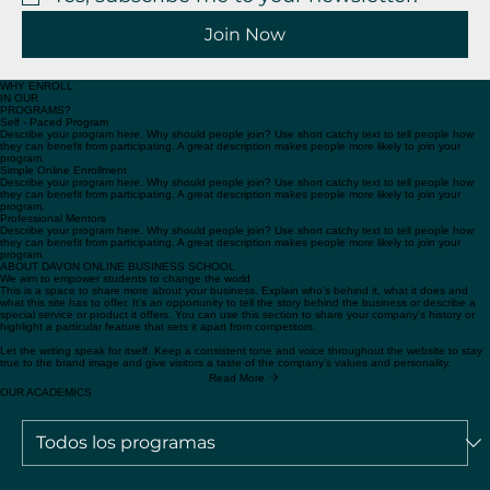
Yes, subscribe me to your newsletter.
*
Join Now
WHY ENROLL
IN OUR
PROGRAMS?
Self - Paced Program
Describe your program here. Why should people join? Use short catchy text to tell people how
they can benefit from participating. A great description makes people more likely to join your
program.
Simple Online Enrollment
Describe your program here. Why should people join? Use short catchy text to tell people how
they can benefit from participating. A great description makes people more likely to join your
program.
Professional Mentors
Describe your program here. Why should people join? Use short catchy text to tell people how
they can benefit from participating. A great description makes people more likely to join your
program.
ABOUT DAVON ONLINE BUSINESS SCHOOL
We aim to empower students to change the world
This is a space to share more about your business. Explain who's behind it, what it does and
what this site has to offer. It’s an opportunity to tell the story behind the business or describe a
special service or product it offers. You can use this section to share your company's history or
highlight a particular feature that sets it apart from competitors.
Let the writing speak for itself. Keep a consistent tone and voice throughout the website to stay
true to the brand image and give visitors a taste of the company’s values and personality.
Read More
OUR ACADEMICS