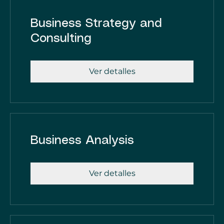
Business Strategy and
Consulting
Ver detalles
Business Analysis
Ver detalles