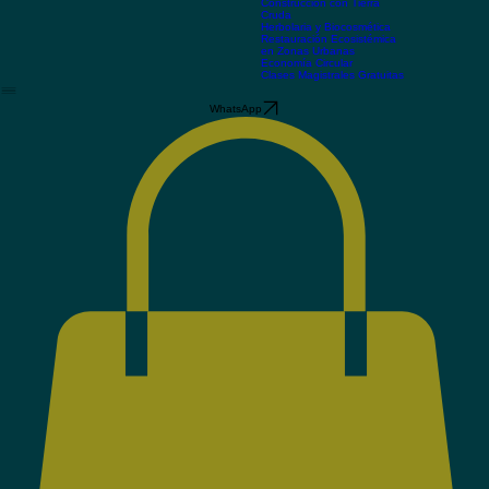
los sistemas
Manejo Integral del Agua
Construcción con Tierra
Cruda
Herbolaria y Biocosmética
Restauración Ecosistémica
en Zonas Urbanas
Economía Circular
Clases Magistrales Gratuitas
WhatsApp