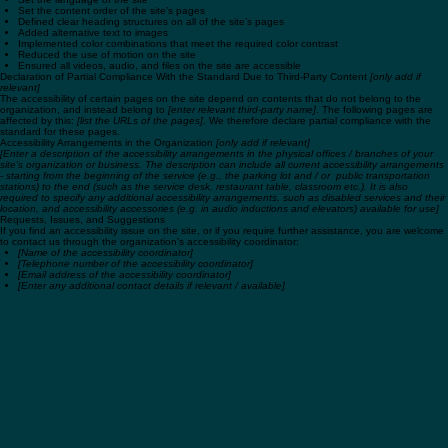
Used the Accessibility Wizard to find and fix potential accessibility issues
Set the language of the site
Set the content order of the site’s pages
Defined clear heading structures on all of the site’s pages
Added alternative text to images
Implemented color combinations that meet the required color contrast
Reduced the use of motion on the site
Ensured all videos, audio, and files on the site are accessible
Declaration of Partial Compliance With the Standard Due to Third-Party Content
[only add if
relevant]
The accessibility of certain pages on the site depend on contents that do not belong to the
organization, and instead belong to
[enter relevant third-party name]
. The following pages are
affected by this:
[list the URLs of the pages]
. We therefore declare partial compliance with the
standard for these pages.
Accessibility Arrangements in the Organization
[only add if relevant]
[Enter a description of the accessibility arrangements in the physical offices / branches of your
site's organization or business. The description can include all current accessibility arrangements
- starting from the beginning of the service (e.g., the parking lot and / or public transportation
stations) to the end (such as the service desk, restaurant table, classroom etc.). It is also
required to specify any additional accessibility arrangements, such as disabled services and their
location, and accessibility accessories (e.g. in audio inductions and elevators) available for use]
Requests, Issues, and Suggestions
If you find an accessibility issue on the site, or if you require further assistance, you are welcome
to contact us through the organization's accessibility coordinator:
[Name of the accessibility coordinator]
[Telephone number of the accessibility coordinator]
[Email address of the accessibility coordinator]
[Enter any additional contact details if relevant / available]