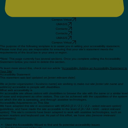
Campus Virtual
UMASIS
Contacto
Contacto
UMASIS
Campus Virtual
The purpose of the following template is to assist you in writing your accessibility statement.
Please note that you are responsible for ensuring that your site's statement meets the
requirements of the local law in your area or region.
*Note: This page currently has several sections. Once you complete editing the Accessibility
Statement below, you need to delete this section.
To learn more about this, check out our article “
Accessibility: Adding an Accessibility Statement to
Your Site
”.
Accessibility Statement
This statement was last updated on
[enter relevant date]
.
We at
[enter organization / business name]
are working to make our site
[enter site name and
address]
accessible to people with disabilities.
What web accessibility is
An accessible site allows visitors with disabilities to browse the site with the same or a similar level
of ease and enjoyment as other visitors. This can be achieved with the capabilities of the system
on which the site is operating, and through assistive technologies.
Accessibility Adjustments on This Site
We have adapted this site in accordance with WCAG
[2.0 / 2.1 / 2.2 - select relevant option]
guidelines, and have made the site accessible to the level of
[A / AA / AAA - select relevant
option]
. This site's contents have been adapted to work with assistive technologies, such as
screen readers and keyboard use. As part of this effort, we have also
[remove irrelevant
information]
: