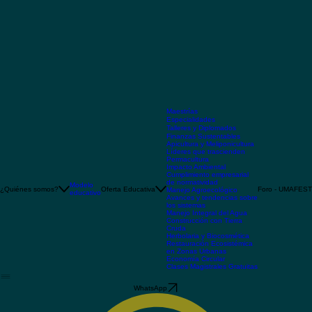
Maestrías
Especialidades
Talleres y Diplomados
Finanzas Sustentables
Apicultura y Meliponicultura
Líderes que trascienden
Permacultura
Impacto Ambiental
Cumplimiento empresarial
de normatividad
Modelo
¿Quiénes somos?
Oferta Educativa
Foro - UMAFEST
Manejo Agroecológico
educativo
Avances y tendencias sobre
los sistemas
Manejo Integral del Agua
Construcción con Tierra
Cruda
Herbolaria y Biocosmética
Restauración Ecosistémica
en Zonas Urbanas
Economía Circular
Clases Magistrales Gratuitas
WhatsApp